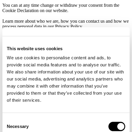
You can at any time change or withdraw your consent from the
Cookie Declaration on our website.
Learn more about who we are, how you can contact us and how we
process personal data in our Privacy Policy.
Please state your consent ID and date when you contact us
regarding your consent.
This website uses cookies
Your consent applies to the following domains: textival.se
We use cookies to personalise content and ads, to
Your current state: Deny.
provide social media features and to analyse our traffic.
Change your consent
We also share information about your use of our site with
Cookie declaration last updated on 26/07/2026 by
Cookiebot
:
our social media, advertising and analytics partners who
may combine it with other information that you’ve
provided to them or that they’ve collected from your use
Necessary (1)
of their services.
Necessary cookies help make a website usable by enabling basic
functions like page navigation and access to secure areas of the
website. The website cannot function properly without these
Consent
cookies.
Necessary
Selection