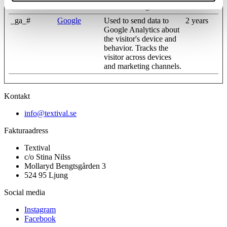
and marketing channels.
_ga_#
Google
Used to send data to
2 years
Google Analytics about
the visitor's device and
behavior. Tracks the
visitor across devices
and marketing channels.
Kontakt
info@textival.se
Fakturaadress
Textival
c/o Stina Nilss
Mollaryd Bengtsgården 3
524 95 Ljung
Social media
Instagram
Facebook