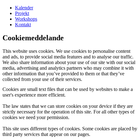
Kalender
Projekt
Workshops
Kontakt
Cookiemeddelande
This website uses cookies. We use cookies to personalise content
and ads, to provide social media features and to analyse our traffic.
We also share information about your use of our site with our social
media, advertising and analytics partners who may combine it with
other information that you’ve provided to them or that they’ve
collected from your use of their services.
Cookies are small text files that can be used by websites to make a
user's experience more efficient.
The law states that we can store cookies on your device if they are
strictly necessary for the operation of this site. For all other types of
cookies we need your permission.
This site uses different types of cookies. Some cookies are placed by
third party services that appear on our pages.